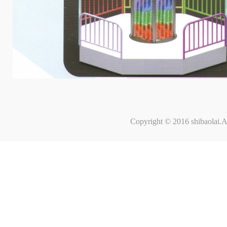
Copyright © 2016 shibaolai.