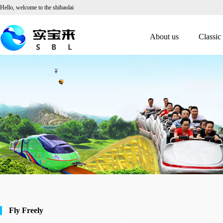
Hello, welcome to the shibaolai
About us
Classic
Fly Freely