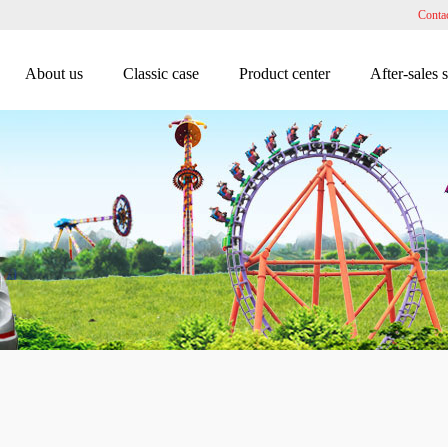
Conta
About us
Classic case
Product center
After-sales 