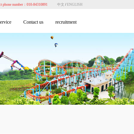
ct phone number：010-84310891
中文
/
ENGLISH
service
Contact us
recruitment