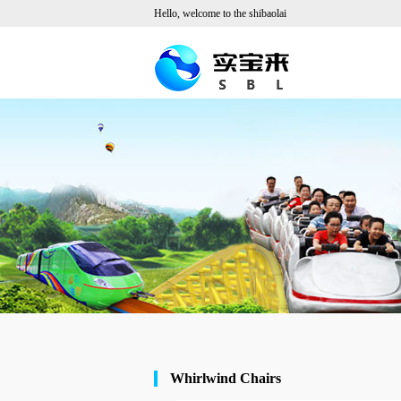
Hello, welcome to the shibaolai
Whirlwind Chairs